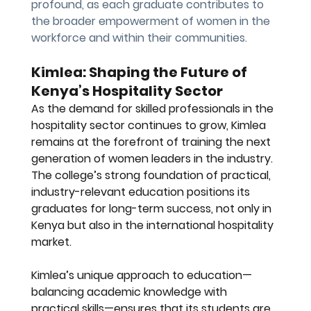
profound, as each graduate contributes to 
the broader empowerment of women in the 
workforce and within their communities.
Kimlea: Shaping the Future of 
Kenya’s Hospitality Sector
As the demand for skilled professionals in the 
hospitality sector continues to grow, Kimlea 
remains at the forefront of training the next 
generation of women leaders in the industry. 
The college’s strong foundation of practical, 
industry-relevant education positions its 
graduates for long-term success, not only in 
Kenya but also in the international hospitality 
market.
Kimlea’s unique approach to education—
balancing academic knowledge with 
practical skills—ensures that its students are 