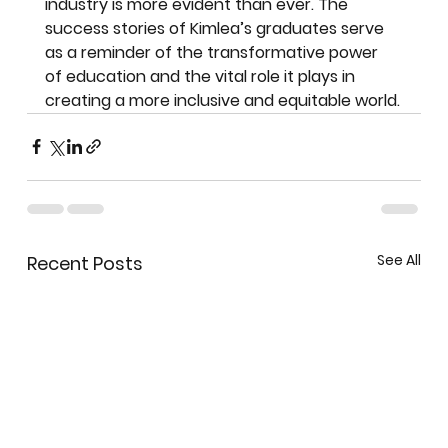
industry is more evident than ever. The 
success stories of Kimlea’s graduates serve 
as a reminder of the transformative power 
of education and the vital role it plays in 
creating a more inclusive and equitable world.
See All
Recent Posts