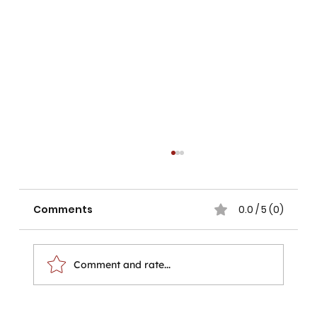
Comments
0.0 / 5 (0)
Comment and rate...
The Hands That Pick the Tea