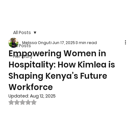
All Posts
Melissa Onguti
Jun 17, 2025
3 min read
All Posts
Empowering Women in
Her Story
Hospitality: How Kimlea is
Shaping Kenya’s Future
Workforce
Updated:
Aug 12, 2025
Rated NaN out of 5 stars.