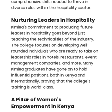
comprehensive skills needed to thrive in 
diverse roles within the hospitality sector.
Nurturing Leaders in Hospitality
Kimlea’s commitment to producing future 
leaders in hospitality goes beyond just 
teaching the technicalities of the industry. 
The college focuses on developing well-
rounded individuals who are ready to take on 
leadership roles in hotels, restaurants, event 
management companies, and more. Many 
Kimlea graduates have gone on to hold 
influential positions, both in Kenya and 
internationally, proving that the college’s 
training is world-class.
A Pillar of Women’s 
Empowerment in Kenya