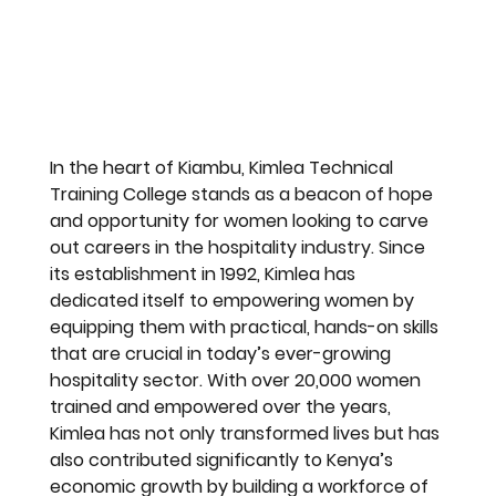
In the heart of Kiambu, Kimlea Technical 
Training College stands as a beacon of hope 
and opportunity for women looking to carve 
out careers in the hospitality industry. Since 
its establishment in 1992, Kimlea has 
dedicated itself to empowering women by 
equipping them with practical, hands-on skills 
that are crucial in today’s ever-growing 
hospitality sector. With over 20,000 women 
trained and empowered over the years, 
Kimlea has not only transformed lives but has 
also contributed significantly to Kenya’s 
economic growth by building a workforce of 