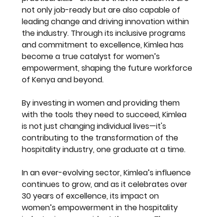
not only job-ready but are also capable of 
leading change and driving innovation within 
the industry. Through its inclusive programs 
and commitment to excellence, Kimlea has 
become a true catalyst for women’s 
empowerment, shaping the future workforce 
of Kenya and beyond.
By investing in women and providing them 
with the tools they need to succeed, Kimlea 
is not just changing individual lives—it's 
contributing to the transformation of the 
hospitality industry, one graduate at a time.
In an ever-evolving sector, Kimlea’s influence 
continues to grow, and as it celebrates over 
30 years of excellence, its impact on 
women’s empowerment in the hospitality 