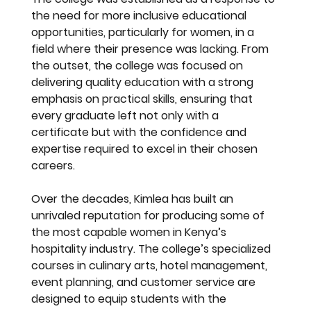
the need for more inclusive educational 
opportunities, particularly for women, in a 
field where their presence was lacking. From 
the outset, the college was focused on 
delivering quality education with a strong 
emphasis on practical skills, ensuring that 
every graduate left not only with a 
certificate but with the confidence and 
expertise required to excel in their chosen 
careers.
Over the decades, Kimlea has built an 
unrivaled reputation for producing some of 
the most capable women in Kenya’s 
hospitality industry. The college’s specialized 
courses in culinary arts, hotel management, 
event planning, and customer service are 
designed to equip students with the 