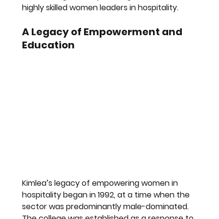
highly skilled women leaders in hospitality.
A Legacy of Empowerment and 
Education
Kimlea’s legacy of empowering women in 
hospitality began in 1992, at a time when the 
sector was predominantly male-dominated. 
The college was established as a response to 