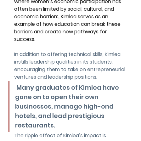
where women’s economic participation has 
often been limited by social, cultural, and 
economic barriers, Kimlea serves as an 
example of how education can break these 
barriers and create new pathways for 
success.
In addition to offering technical skills, Kimlea 
instills leadership qualities in its students, 
encouraging them to take on entrepreneurial 
ventures and leadership positions.
 Many graduates of Kimlea have 
gone on to open their own 
businesses, manage high-end 
hotels, and lead prestigious 
restaurants. 
The ripple effect of Kimlea’s impact is 