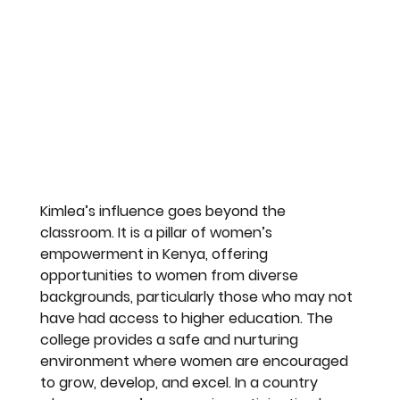
Kimlea’s influence goes beyond the 
classroom. It is a pillar of women’s 
empowerment in Kenya, offering 
opportunities to women from diverse 
backgrounds, particularly those who may not 
have had access to higher education. The 
college provides a safe and nurturing 
environment where women are encouraged 
to grow, develop, and excel. In a country 